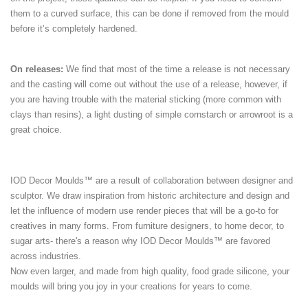
them to a curved surface, this can be done if removed from the mould
before it’s completely hardened.
On releases:
We find that most of the time a release is not necessary
and the casting will come out without the use of a release, however, if
you are having trouble with the material sticking (more common with
clays than resins), a light dusting of simple cornstarch or arrowroot is a
great choice.
IOD Decor Moulds™ are a result of collaboration between designer and
sculptor. We draw inspiration from historic architecture and design and
let the influence of modern use render pieces that will be a go-to for
creatives in many forms. From furniture designers, to home decor, to
sugar arts- there's a reason why IOD Decor Moulds™ are favored
across industries.
Now even larger, and made from high quality, food grade silicone, your
moulds will bring you joy in your creations for years to come.