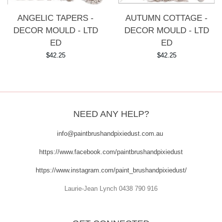
AUTUMN COTTAGE -
ANGELIC TAPERS -
DECOR MOULD - LTD
DECOR MOULD - LTD
ED
ED
Regular
$42.25
Regular
$42.25
price
price
NEED ANY HELP?
info@paintbrushandpixiedust.com.au
https://www.facebook.com/paintbrushandpixiedust
https://www.instagram.com/paint_brushandpixiedust/
Laurie-Jean Lynch 0438 790 916