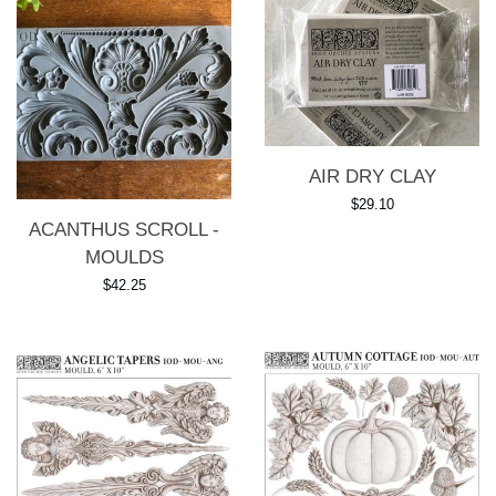
AIR DRY CLAY
Regular
$29.10
ACANTHUS SCROLL -
price
MOULDS
Regular
$42.25
price