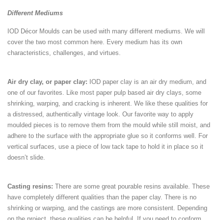
Different Mediums
IOD Décor Moulds can be used with many different mediums. We will
cover the two most common here. Every medium has its own
characteristics, challenges, and virtues.
Air dry clay, or paper clay:
IOD paper clay is an air dry medium, and
one of our favorites. Like most paper pulp based air dry clays, some
shrinking, warping, and cracking is inherent. We like these qualities for
a distressed, authentically vintage look. Our favorite way to apply
moulded pieces is to remove them from the mould while still moist, and
adhere to the surface with the appropriate glue so it conforms well. For
vertical surfaces, use a piece of low tack tape to hold it in place so it
doesn’t slide.
Casting resins:
There are some great pourable resins available. These
have completely different qualities than the paper clay. There is no
shrinking or warping, and the castings are more consistent. Depending
on the project, these qualities can be helpful. If you need to conform