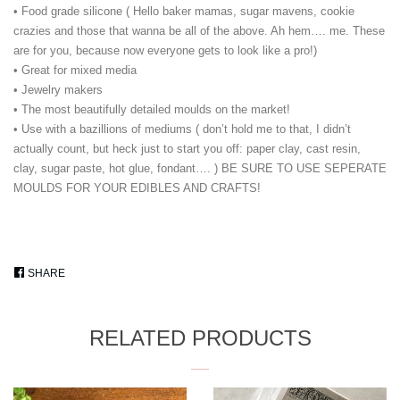
• Food grade silicone ( Hello baker mamas, sugar mavens, cookie
crazies and those that wanna be all of the above. Ah hem…. me. These
are for you, because now everyone gets to look like a pro!)
• Great for mixed media
• Jewelry makers
• The most beautifully detailed moulds on the market!
• Use with a bazillions of mediums ( don’t hold me to that, I didn’t
actually count, but heck just to start you off: paper clay, cast resin,
clay, sugar paste, hot glue, fondant…. ) BE SURE TO USE SEPERATE
MOULDS FOR YOUR EDIBLES AND CRAFTS!
SHARE
SHARE
ON
FACEBOOK
RELATED PRODUCTS