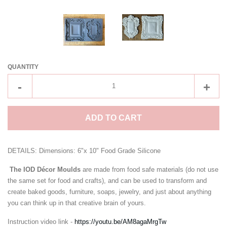
CREATE ACCOUNT
QUANTITY
Reduce
Incre
-
+
item
item
quantity
quant
ADD TO CART
by
by
one
one
DETAILS: Dimensions: 6"x 10" Food Grade Silicone
The IOD Décor Moulds
are made from food safe materials (do not use
the same set for food and crafts), and can be used to transform and
create baked goods, furniture, soaps, jewelry, and just about anything
you can think up in that creative brain of yours.
Instruction video link -
https://youtu.be/AM8agaMrgTw