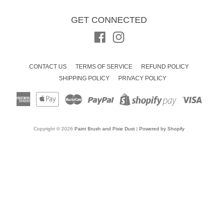
GET CONNECTED
Facebook
Instagram
CONTACT US
TERMS OF SERVICE
REFUND POLICY
SHIPPING POLICY
PRIVACY POLICY
American
Apple
Master
Paypal
Visa
Shopify
Express
Pay
Pay
Copyright © 2026
Paint Brush and Pixie Dust
|
Powered by Shopify