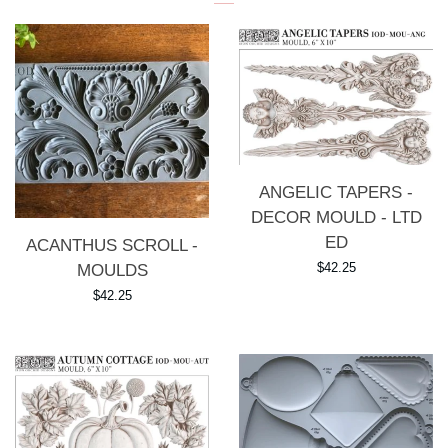
ANGELIC TAPERS -
DECOR MOULD - LTD
ED
ACANTHUS SCROLL -
Regular
$42.25
MOULDS
price
Regular
$42.25
price