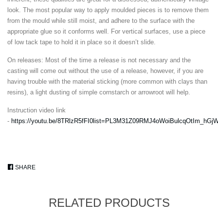
look. The most popular way to apply moulded pieces is to remove them
from the mould while still moist, and adhere to the surface with the
appropriate glue so it conforms well. For vertical surfaces, use a piece
of low tack tape to hold it in place so it doesn’t slide.
On releases: Most of the time a release is not necessary and the
casting will come out without the use of a release, however, if you are
having trouble with the material sticking (more common with clays than
resins), a light dusting of simple cornstarch or arrowroot will help.
Instruction video link
-
https://youtu.be/8TRlzR5fFI0list=PL3M31Z09RMJ4oWoiBulcqOtIm_hG
SHARE
SHARE
ON
FACEBOOK
RELATED PRODUCTS