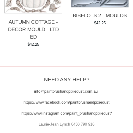
BIBELOTS 2 - MOULDS
AUTUMN COTTAGE -
Regular
$42.25
DECOR MOULD - LTD
price
ED
Regular
$42.25
price
NEED ANY HELP?
info@paintbrushandpixiedust.com.au
https://www.facebook.com/paintbrushandpixiedust
https://www.instagram.com/paint_brushandpixiedust/
Laurie-Jean Lynch 0438 790 916