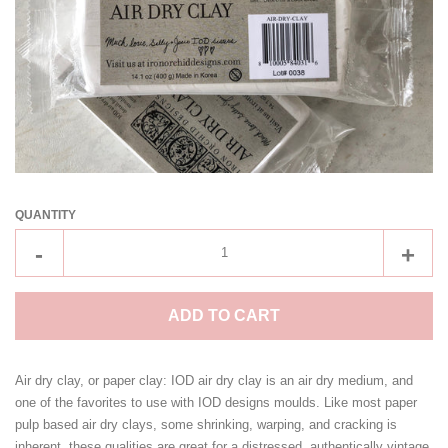
IOD Ltd Ed Holiday/Xmas
Collections
BELLA RENOVARE BRUSHES
BY CHRYS'DAWNA
QUANTITY
CLEARANCE ITEMS!
Reduce
Incre
-
+
item
item
CONTACT US
quantity
quant
ADD TO CART
by
by
LOG IN
one
one
Air dry clay, or paper clay: IOD air dry clay is an air dry medium, and
one of the favorites to use with IOD designs moulds. Like most paper
CREATE ACCOUNT
pulp based air dry clays, some shrinking, warping, and cracking is
inherent, these qualities are great for a distressed, authentically vintage